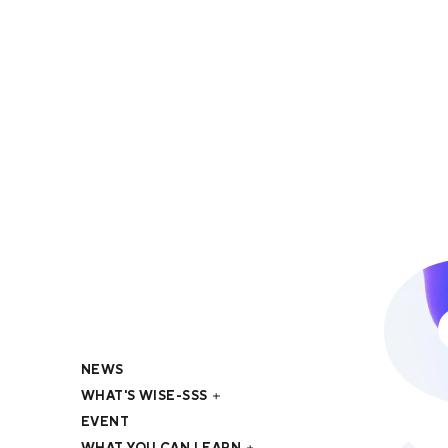
NEWS
WHAT'S WISE-SSS
EVENT
WHAT YOU CAN LEARN