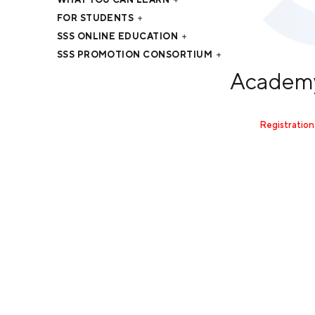
FOR STUDENTS
SSS ONLINE EDUCATION
SSS PROMOTION CONSORTIUM
Academy
Registration