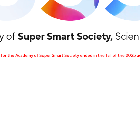
 of
Super Smart Society,
Scien
 for the Academy of Super Smart Society ended in the fall of the 2025 a