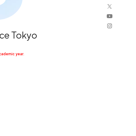
ce Tokyo
cademic year.