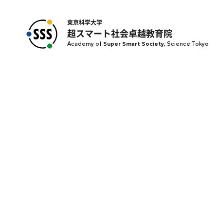
東京科学大学
超スマート社会卓越教育院
Academy of
Super Smart Society,
Science Tokyo