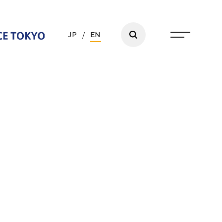
JP
/
EN