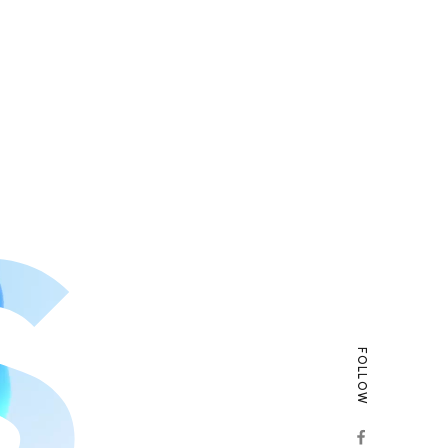
FOLLOW